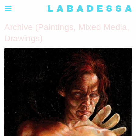
L A B A D E S S A
Archive (Paintings, Mixed Media,
Drawings)