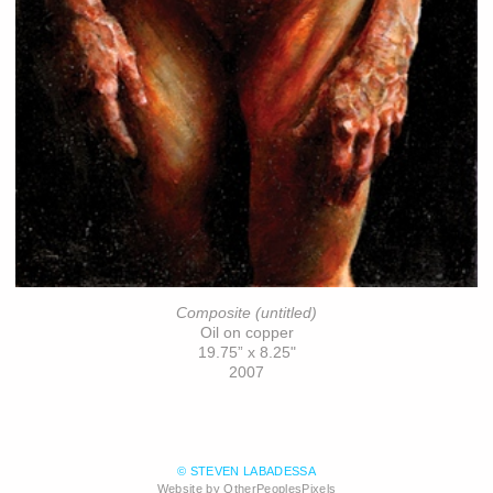
Composite (untitled)
Oil on copper
19.75” x 8.25"
2007
© STEVEN LABADESSA
Website by OtherPeoplesPixels