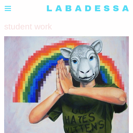
L A B A D E S S A
student work