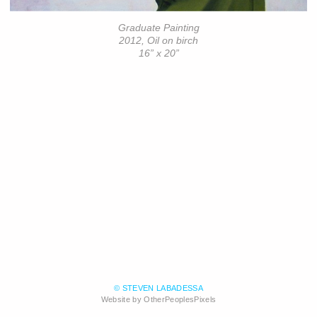
Graduate Painting
2012, Oil on birch
16” x 20”
© STEVEN LABADESSA
Website by OtherPeoplesPixels