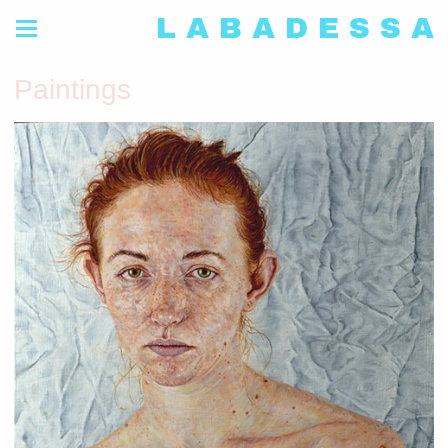
L A B A D E S S A
Paintings