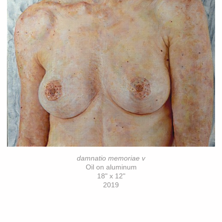
damnatio memoriae v
Oil on aluminum
18" x 12"
2019